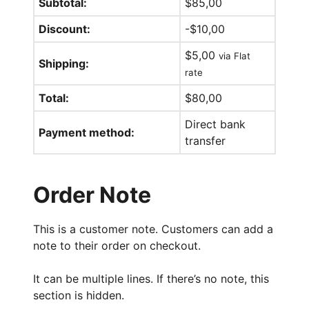
Subtotal:
$
85,00
Discount:
-
$
10,00
$
5,00
via Flat
Shipping:
rate
Total:
$
80,00
Direct bank
Payment method:
transfer
Order Note
This is a customer note. Customers can add a
note to their order on checkout.
It can be multiple lines. If there’s no note, this
section is hidden.