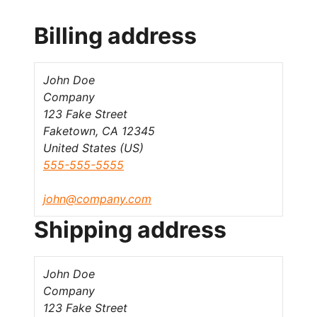
Billing address
John Doe
Company
123 Fake Street
Faketown, CA 12345
United States (US)
555-555-5555
john@company.com
Shipping address
John Doe
Company
123 Fake Street