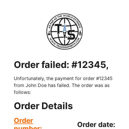
Order failed: #12345,
Unfortunately, the payment for order #12345
from John Doe has failed. The order was as
follows:
Order Details
Order
Order date:
number: