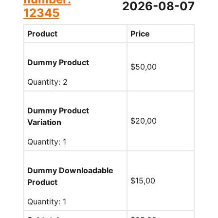
2026-08-07
12345
Product
Price
Dummy Product
$
50,00
Quantity: 2
Dummy Product
$
20,00
Variation
Quantity: 1
Dummy Downloadable
$
15,00
Product
Quantity: 1